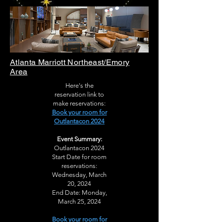
Atlanta Marriott Northeast/Emory
Area
Here's the
reservation link to
make reservations:
Book your room for
Outlantacon 2024
Event Summary:
Outlantacon 2024
Start Date for room
reservations:
Wednesday, March
20, 2024
End Date: Monday,
March 25, 2024
Book your room for