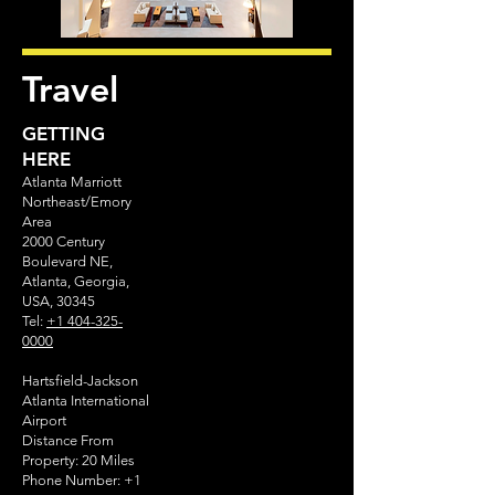
Travel
GETTING
HERE
Atlanta Marriott
Northeast/Emory
Area
2000 Century
Boulevard NE,
Atlanta, Georgia,
USA, 30345
Tel:
+1 404-325-
0000
Hartsfield-Jackson
Atlanta International
Airport
Distance From
Property: 20 Miles
Phone Number:
+1