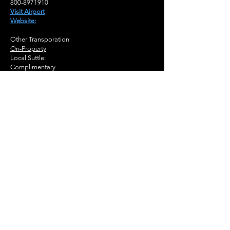
800-8971910
Visit Airport
Website:
Other Transporation
On-Property
Local Suttle:
Complimentary
Nearby
Bus Station
Buckhead (MARTA)
Subway Station
Buckhead Station
(MARTA)
Brookhaven Station
(MARTA)
Train Station
Atlanta, GA (ATL)
Peachtree Station