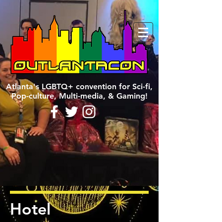
Atlanta's LGBTQ+ convention for Sci-fi,
Pop-culture, Multi-media, & Gaming!
Hotel