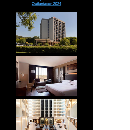
Outlantacon 2024