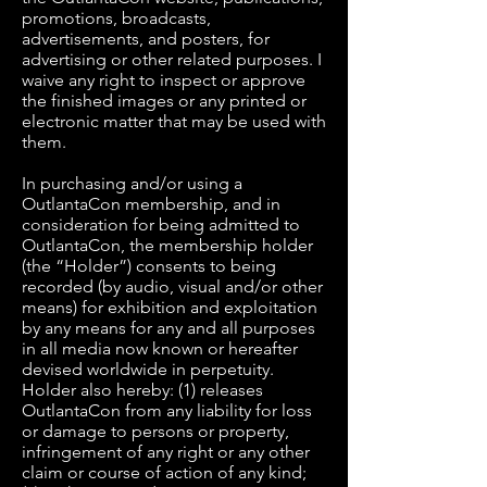
promotions, broadcasts,
advertisements, and posters, for
advertising or other related purposes. I
waive any right to inspect or approve
the finished images or any printed or
electronic matter that may be used with
them.
In purchasing and/or using a
OutlantaCon membership, and in
consideration for being admitted to
OutlantaCon, the membership holder
(the “Holder”) consents to being
recorded (by audio, visual and/or other
means) for exhibition and exploitation
by any means for any and all purposes
in all media now known or hereafter
devised worldwide in perpetuity.
Holder also hereby: (1) releases
OutlantaCon from any liability for loss
or damage to persons or property,
infringement of any right or any other
claim or course of action of any kind;