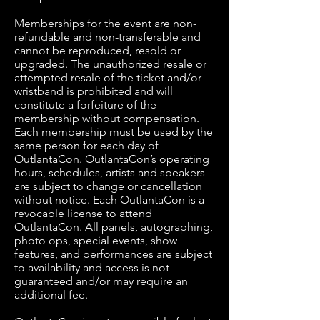
Memberships for the event are non-
refundable and non-transferable and
cannot be reproduced, resold or
upgraded. The unauthorized resale or
attempted resale of the ticket and/or
wristband is prohibited and will
constitute a forfeiture of the
membership without compensation.
Each membership must be used by the
same person for each day of
OutlantaCon. OutlantaCon’s operating
hours, schedules, artists and speakers
are subject to change or cancellation
without notice. Each OutlantaCon is a
revocable license to attend
OutlantaCon. All panels, autographing,
photo ops, special events, show
features, and performances are subject
to availability and access is not
guaranteed and/or may require an
additional fee.