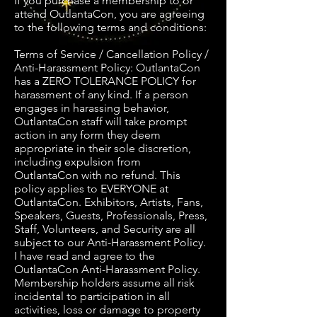
If you purchase a membership to or
attend OutlantaCon, you are agreeing
to the following terms and conditions:
Terms of Service / Cancellation Policy /
Anti-Harassment Policy: OutlantaCon
has a ZERO TOLERANCE POLICY for
harassment of any kind. If a person
engages in harassing behavior,
OutlantaCon staff will take prompt
action in any form they deem
appropriate in their sole discretion,
including expulsion from
OutlantaCon with no refund. This
policy applies to EVERYONE at
OutlantaCon. Exhibitors, Artists, Fans,
Speakers, Guests, Professionals, Press,
Staff, Volunteers, and Security are all
subject to our Anti-Harassment Policy.
I have read and agree to the
OutlantaCon Anti-Harassment Policy.
Membership holders assume all risk
incidental to participation in all
activities, loss or damage to property