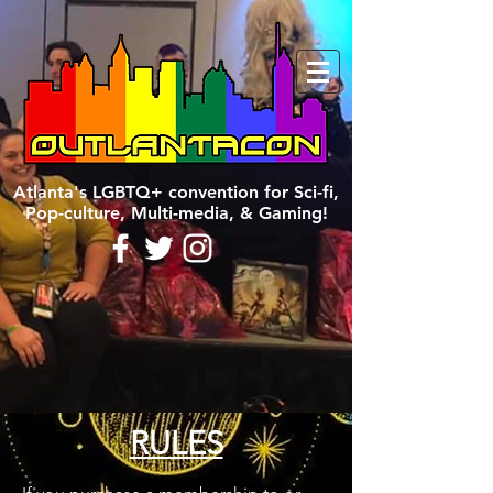
Atlanta's LGBTQ+ convention for Sci-fi,
Pop-culture, Multi-media, & Gaming!
RULES