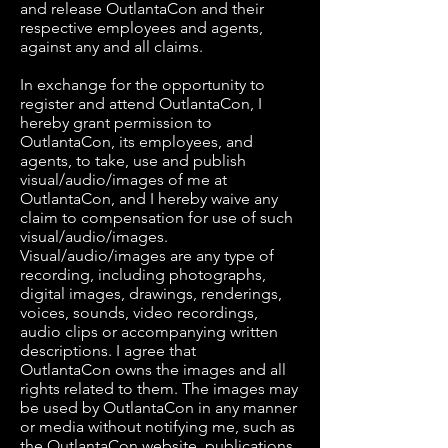
and release OutlantaCon and their
respective employees and agents,
against any and all claims.
In exchange for the opportunity to
register and attend OutlantaCon, I
hereby grant permission to
OutlantaCon, its employees, and
agents, to take, use and publish
visual/audio/images of me at
OutlantaCon, and I hereby waive any
claim to compensation for use of such
visual/audio/images.
Visual/audio/images are any type of
recording, including photographs,
digital images, drawings, renderings,
voices, sounds, video recordings,
audio clips or accompanying written
descriptions. I agree that
OutlantaCon owns the images and all
rights related to them. The images may
be used by OutlantaCon in any manner
or media without notifying me, such as
the OutlantaCon website, publications,