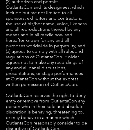
(2) authorizes and permits
OutlantaCon and its designees, which
include but are not limited to all
sponsors, exhibitors and contractors,
the use of his/her name, voice, likeness
and all reproductions thereof by any
means and in all media now and
hereafter known for any and all
purposes worldwide in perpetuity; and
(3) agrees to comply with all rules and
regulations of OutlantaCon. Holder
agrees not to make any recordings of
any and all panel discussions,
presentations, or stage performances
at OutlantaCon without the express
written permission of OutlantaCon.
OutlantaCon reserves the right to deny
entry or remove from OutlantaCon any
person who in their sole and absolute
discretion is behaving, threatening to,
or may behave in a manner which
OutlantaCon reasonably consider to be
disruptive of OutlantaCon.