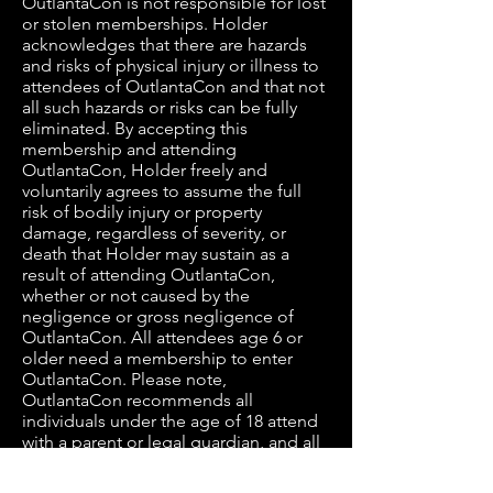
OutlantaCon is not responsible for lost
or stolen memberships. Holder
acknowledges that there are hazards
and risks of physical injury or illness to
attendees of OutlantaCon and that not
all such hazards or risks can be fully
eliminated. By accepting this
membership and attending
OutlantaCon, Holder freely and
voluntarily agrees to assume the full
risk of bodily injury or property
damage, regardless of severity, or
death that Holder may sustain as a
result of attending OutlantaCon,
whether or not caused by the
negligence or gross negligence of
OutlantaCon. All attendees age 6 or
older need a membership to enter
OutlantaCon. Please note,
OutlantaCon recommends all
individuals under the age of 18 attend
with a parent or legal guardian, and all
individuals under the age of 13 must
be accompanied by a parent or legal