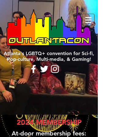
Atlanta's LGBTQ+ convention for Sci-fi,
Pop-culture, Multi-media, & Gaming!
2024 MEMBERSHIP
At-door membership fees: