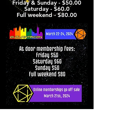
Friday & Sunday - $50.00
Saturday - $60.0
Full weekend - $80.00